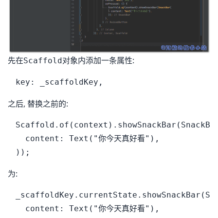
先在
对象内添加一条属性:
Scaffold
之后, 替换之前的:
Scaffold.of(context).showSnackBar(SnackBar
  content: Text("你今天真好看"),

为:
_scaffoldKey.currentState.showSnackBar(Sna
  content: Text("你今天真好看"),
