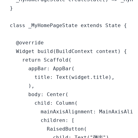
}

class _MyHomePageState extends State {

  @override

  Widget build(BuildContext context) {

    return Scaffold(

      appBar: AppBar(

        title: Text(widget.title),

      ),

      body: Center(

        child: Column(

          mainAxisAlignment: MainAxisAlign
          children: [

            RaisedButton(

              child: Text("弹出"),
