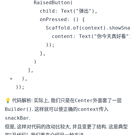
        RaisedButton(

          child: Text("弹出"),

          onPressed: () {

            Scaffold.of(context).showSnack
              content: Text("你今天真好看"),

            ));

          },

        )

      ],

+   ),

💡 代码解析: 实际上, 我们只是在
外面套了一层
Center
. 这样就可以使正确的
传入
Builder()
context
.
snackBar
但是, 这样对代码的改动比较大, 并且变更了结构. 这是典型