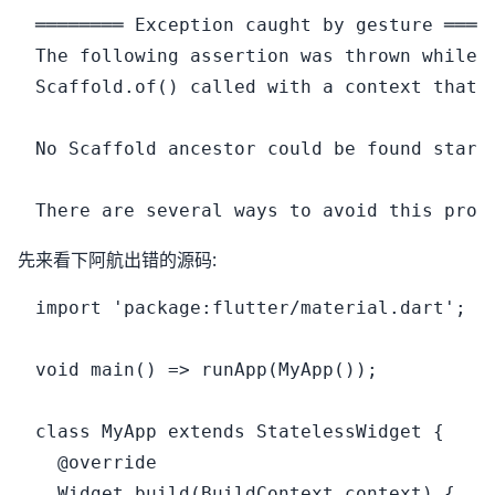
════════ Exception caught by gesture ═════
The following assertion was thrown while h
Scaffold.of() called with a context that d
No Scaffold ancestor could be found start
先来看下阿航出错的源码:
import 'package:flutter/material.dart';

void main() => runApp(MyApp());

class MyApp extends StatelessWidget {

  @override

  Widget build(BuildContext context) {
