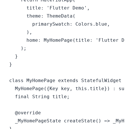
      title: 'Flutter Demo',

      theme: ThemeData(

        primarySwatch: Colors.blue,

      ),

      home: MyHomePage(title: 'Flutter Dem
    );

  }

}

class MyHomePage extends StatefulWidget {

  MyHomePage({Key key, this.title}) : supe
  final String title;

  @override

  _MyHomePageState createState() => _MyHom
}
