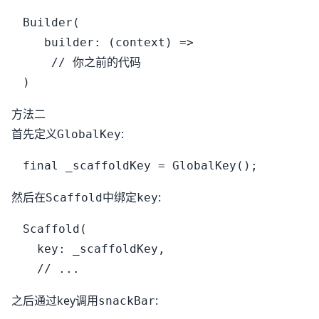
Builder(

   builder: (context) =>

    // 你之前的代码

方法二
首先定义
:
GlobalKey
然后在
中绑定
:
Scaffold
key
Scaffold(

  key: _scaffoldKey,

之后通过key调用
:
snackBar