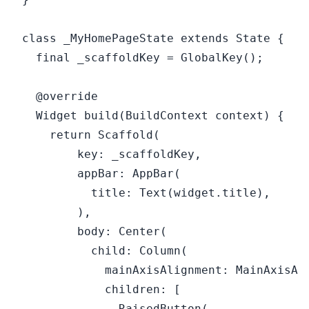
class _MyHomePageState extends State {

  final _scaffoldKey = GlobalKey();

  @override

  Widget build(BuildContext context) {

    return Scaffold(

        key: _scaffoldKey,

        appBar: AppBar(

          title: Text(widget.title),

        ),

        body: Center(

          child: Column(

            mainAxisAlignment: MainAxisAli
            children: [

              RaisedButton(
