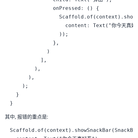
              onPressed: () {

                Scaffold.of(context).showS
                  content: Text("你今天真好看
                ));

              },

            )

          ],

        ),

      ),

    );

  }

其中, 报错的重点是:
Scaffold.of(context).showSnackBar(SnackBar