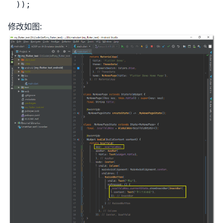
修改如图: