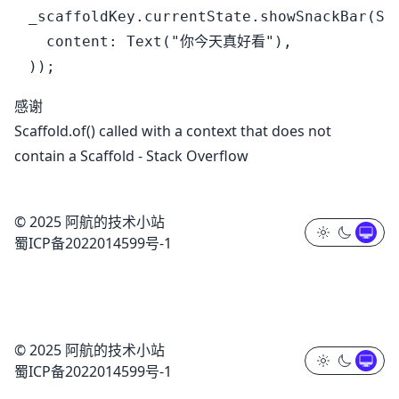
_scaffoldKey.currentState.showSnackBar(Sna
  content: Text("你今天真好看"),

感谢
Scaffold.of() called with a context that does not
contain a Scaffold - Stack Overflow
© 2025 阿航的技术小站
蜀ICP备2022014599号-1
© 2025 阿航的技术小站
蜀ICP备2022014599号-1