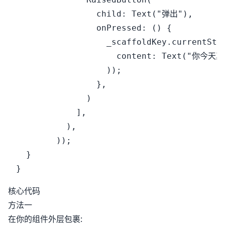
                child: Text("弹出"),

                onPressed: () {

                  _scaffoldKey.currentStat
                    content: Text("你今天真
                  ));

                },

              )

            ],

          ),

        ));

  }

核心代码
方法一
在你的组件外层包裹: