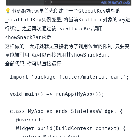
💡 代码解析: 这里首先创建了一个
类型的
GlobalKey
实例变量, 将当前
对象的key进
_scaffoldKey
Scaffold
行绑定. 之后再次通过该
调用
_scaffoldKey
函数.
showSnackBar
这样做的一大好处就是直接消除了调用位置的限制! 只要变
量能被引用, 就可以直接调用其
.
showSnackBar
全部代码, 你可以直接运行:
import 'package:flutter/material.dart';

void main() => runApp(MyApp());

class MyApp extends StatelessWidget {

  @override

  Widget build(BuildContext context) {

    return MaterialApp(
