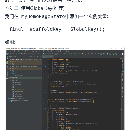
的"丑代码". 我们再来介绍另一种方法.
方法二: 使用GlobalKey(推荐)
我们在
中添加一个实例变量:
_MyHomePageState
如图: