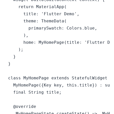
    return MaterialApp(

      title: 'Flutter Demo',

      theme: ThemeData(

        primarySwatch: Colors.blue,

      ),

      home: MyHomePage(title: 'Flutter Dem
    );

  }

}

class MyHomePage extends StatefulWidget {

  MyHomePage({Key key, this.title}) : supe
  final String title;

  @override

  _MyHomePageState createState() => _MyHom