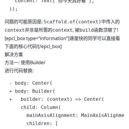
  content: Text("你今天真好看"),

问题的可能原因是:
中传入的
Scaffold.of(context)
并非是所需的
, 被
函数顶替了!
context
context
build
[epcl_box type=“information”]速度快的同学可以直接看
下面的核心代码![/epcl_box]
解决方案
方法一: 使用Builder
进行代码替换:
- body: Center(

+ body: Builder(

+   builder: (context) => Center(

    child: Column(

      mainAxisAlignment: MainAxisAlignment
      children: [
