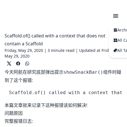
Arch
Scaffold.of() called with a context that does not
All C
contain a Scaffold
Friday, May 29, 2020 |
3 minute read
|
Updated at Friday,
All T
May 29, 2020
今天阿航在研究底部弹出提示
组件时碰
showSnackBar()
到了这个报错:
本篇文章就来记录下这种报错该如何解决!
问题原因
完整报错日志: